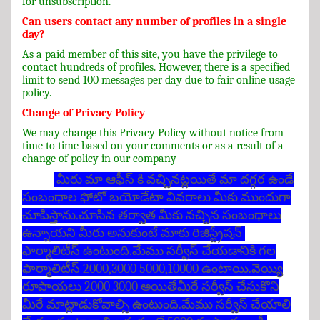
for unsubscription.
Can users contact any number of profiles in a single
day?
As a paid member of this site, you have the privilege to
contact hundreds of profiles. However, there is a specified
limit to send 100 messages per day due to fair online usage
policy.
Change of Privacy Policy
We may change this Privacy Policy without notice from
time to time based on your comments or as a result of a
change of policy in our company
మీరు మా ఆఫీస్ కి వచ్చినట్లయితే మా దగ్గర ఉండే
సంబంధాల ఫోటో బయోడేటా వివరాలు మీకు ముందుగా
చూపిస్తాను.చూసిన తర్వాత మీకు నచ్చిన సంబంధాలు
ఉన్నాయని మీరు అనుకుంటే మాకు రిజిస్ట్రేషన్
ఫార్మాలిటీస్ ఉంటుంది.మేము సర్వీస్ చేయడానికి గల
ఫార్మాలిటీస్ 2000,3000 5000,10000 ఉంటాయి.వెయ్యి
రూపాయలు 2000 3000 అయితేమీరే సర్వీస్ చేసుకొని
మీరే మాట్లాడుకోవాల్సి ఉంటుంది.మేము సర్వీస్ చేయాలి