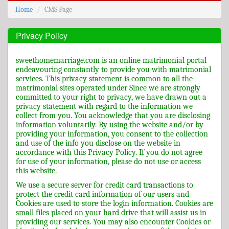
Home
CMS Page
Privacy Policy
sweethomemarriage.com is an online matrimonial portal
endeavouring constantly to provide you with matrimonial
services. This privacy statement is common to all the
matrimonial sites operated under Since we are strongly
committed to your right to privacy, we have drawn out a
privacy statement with regard to the information we
collect from you. You acknowledge that you are disclosing
information voluntarily. By using the website and/or by
providing your information, you consent to the collection
and use of the info you disclose on the website in
accordance with this Privacy Policy. If you do not agree
for use of your information, please do not use or access
this website.
We use a secure server for credit card transactions to
protect the credit card information of our users and
Cookies are used to store the login information. Cookies are
small files placed on your hard drive that will assist us in
providing our services. You may also encounter Cookies or