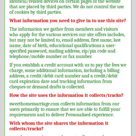
identical/related devices on certain pages of the website
that are placed by third parties. We do not control the use
of cookies by third parties.
What information you need to give in to use this site?
The information we gather from members and visitors
who apply for the various services our site offers includes,
but may not be limited to, email address, first name, last
name, date of birth, educational qualifications a user-
specified password, mailing address, zip/pin code and
telephone/mobile number or fax number.
If you establish a credit account with us to pay the fees we
charge, some additional information, including a billing
address, a credit/debit card number and a credit/debit
card expiration date and tracking information from
cheques or demand drafts is collected.
How the site uses the information it collects/tracks?
sweethomemarriage.com collects information from our
users primarily to ensure that we are able to fulfill your
requirements and to deliver Personalised experience.
With whom the site shares the information it
collects/tracks?