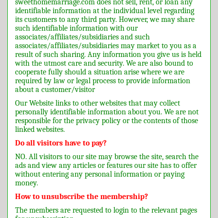
sweethomemarriage.com does not sell, rent, or loan any
identifiable information at the individual level regarding
its customers to any third party. However, we may share
such identifiable information with our
associates/affiliates/subsidiaries and such
associates/affiliates/subsidiaries may market to you as a
result of such sharing. Any information you give us is held
with the utmost care and security. We are also bound to
cooperate fully should a situation arise where we are
required by law or legal process to provide information
about a customer/visitor
Our Website links to other websites that may collect
personally identifiable information about you. We are not
responsible for the privacy policy or the contents of those
linked websites.
Do all visitors have to pay?
NO. All visitors to our site may browse the site, search the
ads and view any articles or features our site has to offer
without entering any personal information or paying
money.
How to unsubscribe the membership?
The members are requested to login to the relevant pages