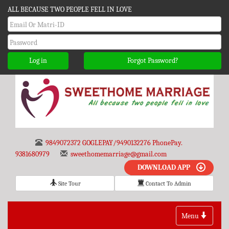
ALL BECAUSE TWO PEOPLE FELL IN LOVE
Log in
Forgot Password?
9849072372 GOGLEPAY/9490132276 PhonePay.
9381680979
sweethomemarriage@gmail.com
DOWNLOAD APP
Site Tour
Contact To Admin
Toggle
Menu
navigation