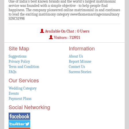
One of India's best known brands and the world's largest matrimonial
service was founded with a simple objective - to help people find
happiness. The company pioneered online matrimonial in and continues
to lead the exciting matrimony category sweethomemarriageconsultancy
SINCS1998
Available On Chat : 0 Users
Visitors : 713921
Site Map
Information
Suggestions
About Us
Privacy Policy
Report Misuse
Term and Condition
Contact Us
FAQs
Success Stories
Our Services
Wedding Category
Events
Payment Plans
Social Networking