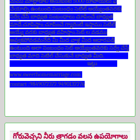
మేము మాట్లాడాలి అనుకుంటే 5000 రూపాయలు ఫీ
చేయాల్సి ఉంటుంది.సంబంధం సెటిల్ అయ్యేంతవరకు
సర్వే చేసే బాధ్యత సంబంధాలు చూపించే బాధ్యత
మాదే.చూపిస్తాం చూపించే గ్యారెంటీ ఇస్తాము సెటిల్
అయ్యే వరకు బాధ్యత వహిస్తాం.సెట్ ల వడము
అవ్వకపోవడమనేది మీ మీద వాళ్ల మీద ఆధారపడి
ఉంటుంది అలా సంబంధం సెట్ అయ్యేంతవరకు సర్వే చేస్తే
బాధ్యత మాది సెటిల్ చేసుకునే బాధ్యత మీది.
ఇట్లు
www.sweethomemarriage.com
contact :9849072372.9490132276