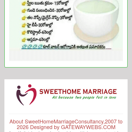
About SweetHomeMarriageConsultancy,2007 to
2026 Designed by GATEWAYWEBS.COM