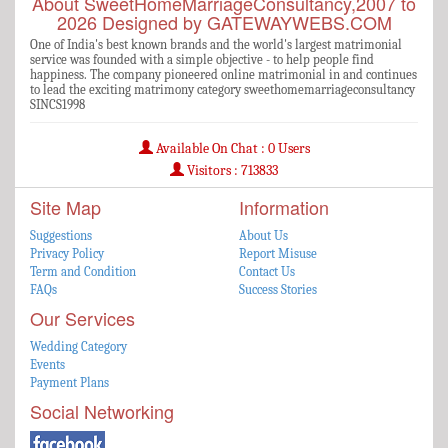
About SweetHomeMarriageConsultancy,2007 to
2026 Designed by GATEWAYWEBS.COM
One of India's best known brands and the world's largest matrimonial
service was founded with a simple objective - to help people find
happiness. The company pioneered online matrimonial in and continues
to lead the exciting matrimony category sweethomemarriageconsultancy
SINCS1998
Available On Chat : 0 Users
Visitors : 713833
Site Map
Information
Suggestions
About Us
Privacy Policy
Report Misuse
Term and Condition
Contact Us
FAQs
Success Stories
Our Services
Wedding Category
Events
Payment Plans
Social Networking