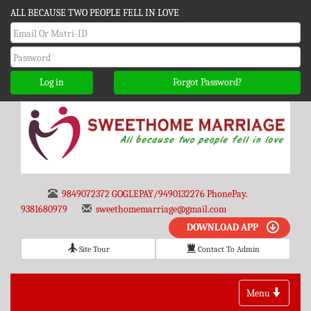
ALL BECAUSE TWO PEOPLE FELL IN LOVE
Log in
Forgot Password?
9849072372 GOGLEPAY/9490132276 PhonePay.
9381680979
sweethomemarriage@gmail.com
DOWNLOAD APP
Site Tour
Contact To Admin
Toggle
Menu
navigation