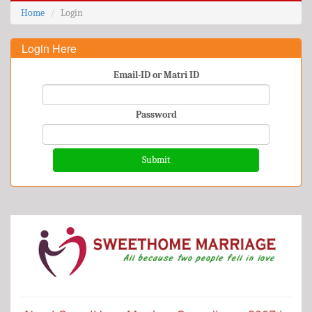
Home
Login
Login Here
Email-ID or Matri ID
Password
Submit