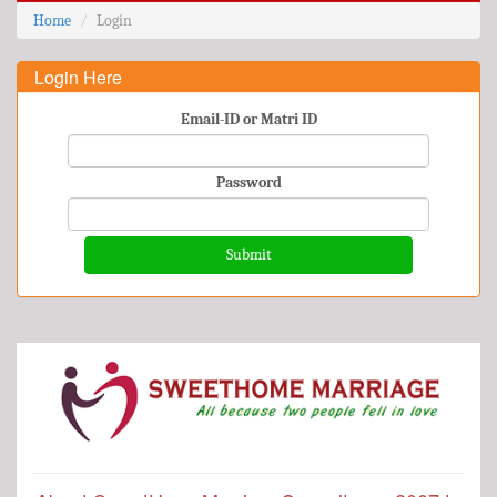
Home
Login
Login Here
Email-ID or Matri ID
Password
Submit