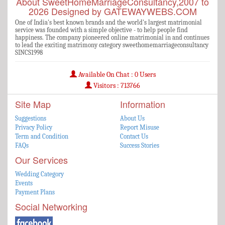
About SweetHomeMarriageConsultancy,2007 to
2026 Designed by GATEWAYWEBS.COM
One of India's best known brands and the world's largest matrimonial
service was founded with a simple objective - to help people find
happiness. The company pioneered online matrimonial in and continues
to lead the exciting matrimony category sweethomemarriageconsultancy
SINCS1998
Available On Chat : 0 Users
Visitors : 713766
Site Map
Information
Suggestions
About Us
Privacy Policy
Report Misuse
Term and Condition
Contact Us
FAQs
Success Stories
Our Services
Wedding Category
Events
Payment Plans
Social Networking