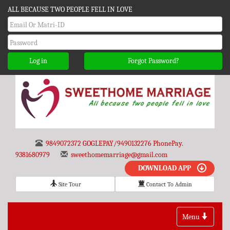
ALL BECAUSE TWO PEOPLE FELL IN LOVE
Log in
Forgot Password?
9849072372 GOGLEPAY/9490132276 PhonePay.
9381680979
sweethomemarriage@gmail.com
DOWNLOAD APP
Site Tour
Contact To Admin
Toggle
Menu
navigation